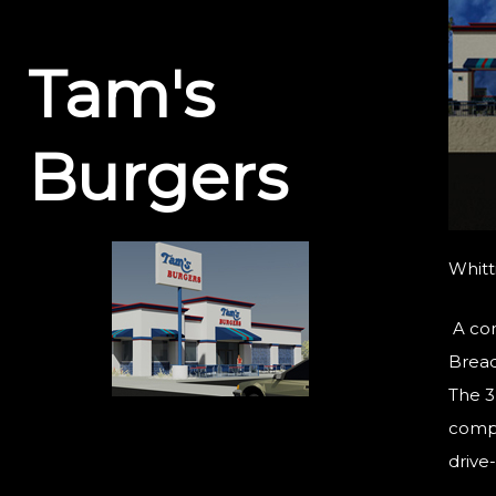
Tam's
Burgers
Whitti
A com
Bread 
The 3
compl
drive-