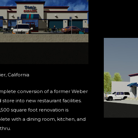
er, California
plete conversion of a former Weber
store into new restaurant facilities.
,500 square foot renovation is
ete with a dining room, kitchen, and
thru.