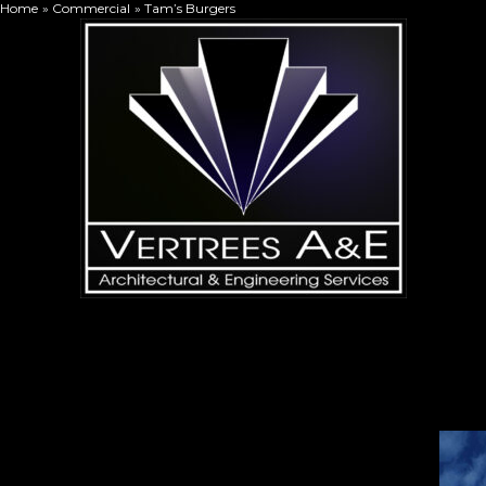
Home
Commercial
Tam’s Burgers
Skip
to
content