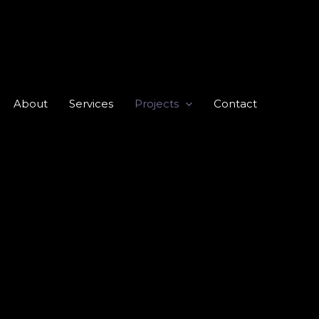
About
Services
Projects
Contact